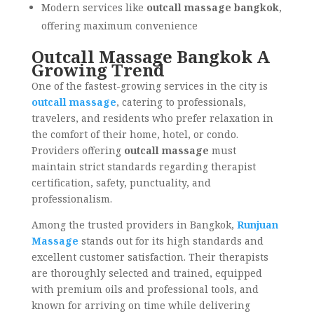
Modern services like
outcall massage bangkok
,
offering maximum convenience
Outcall Massage Bangkok A
Growing Trend
One of the fastest-growing services in the city is
outcall massage
, catering to professionals,
travelers, and residents who prefer relaxation in
the comfort of their home, hotel, or condo.
Providers offering
outcall massage
must
maintain strict standards regarding therapist
certification, safety, punctuality, and
professionalism.
Among the trusted providers in Bangkok,
Runjuan
Massage
stands out for its high standards and
excellent customer satisfaction. Their therapists
are thoroughly selected and trained, equipped
with premium oils and professional tools, and
known for arriving on time while delivering