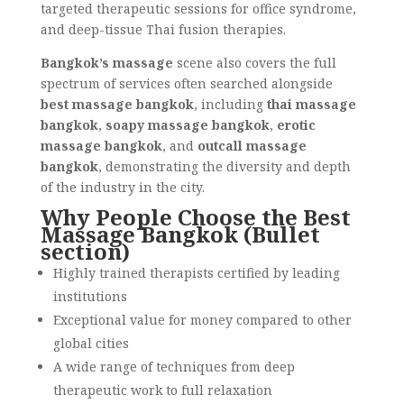
targeted therapeutic sessions for office syndrome,
and deep-tissue Thai fusion therapies.
Bangkok’s massage
scene also covers the full
spectrum of services often searched alongside
best massage bangkok
, including
thai massage
bangkok
,
soapy massage bangkok
,
erotic
massage bangkok
, and
outcall massage
bangkok
, demonstrating the diversity and depth
of the industry in the city.
Why People Choose the Best
Massage Bangkok (Bullet
section)
Highly trained therapists certified by leading
institutions
Exceptional value for money compared to other
global cities
A wide range of techniques from deep
therapeutic work to full relaxation