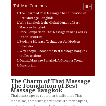
Table of Contents
The Charm of Thai Massage The Foundation of
Best Massage Bangkok
Why Bangkok Is the Global Center of Best
Massage Bangkok
Price Comparison Thai Massage in Bangkok vs.
Other Countries
Evolving Massage Techniques for Modern
Lifestyles
Why People Choose the Best Massage Bangkok
(Bullet section)
Outcall Massage Bangkok A Growing Trend
Conclusion
The Charm of Thai Massage
The Foundation of Best
Massage Bangkok
Thai massage
is rooted in traditional Thai
medicine, combining acupressure techniques,