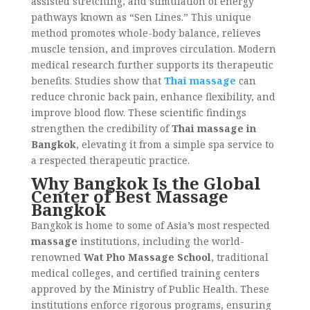
assisted stretching, and stimulation of energy
pathways known as “Sen Lines.” This unique
method promotes whole-body balance, relieves
muscle tension, and improves circulation. Modern
medical research further supports its therapeutic
benefits. Studies show that
Thai massage
can
reduce chronic back pain, enhance flexibility, and
improve blood flow. These scientific findings
strengthen the credibility of
Thai massage in
Bangkok
, elevating it from a simple spa service to
a respected therapeutic practice.
Why Bangkok Is the Global
Center of Best Massage
Bangkok
Bangkok is home to some of Asia’s most respected
massage
institutions, including the world-
renowned
Wat Pho Massage School
, traditional
medical colleges, and certified training centers
approved by the Ministry of Public Health. These
institutions enforce rigorous programs, ensuring