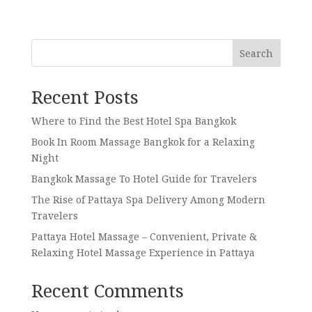
Search
Recent Posts
Where to Find the Best Hotel Spa Bangkok
Book In Room Massage Bangkok for a Relaxing
Night
Bangkok Massage To Hotel Guide for Travelers
The Rise of Pattaya Spa Delivery Among Modern
Travelers
Pattaya Hotel Massage – Convenient, Private &
Relaxing Hotel Massage Experience in Pattaya
Recent Comments