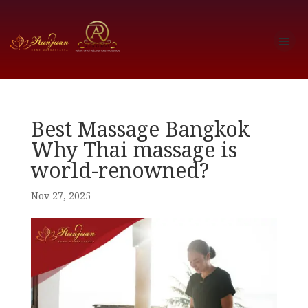
Best Massage Bangkok
Why Thai massage is
world-renowned?
Nov 27, 2025