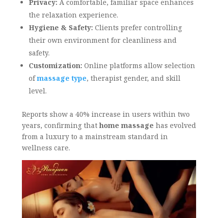
Privacy:
A comfortable, familiar space enhances
the relaxation experience.
Hygiene & Safety:
Clients prefer controlling
their own environment for cleanliness and
safety.
Customization:
Online platforms allow selection
of
massage type
, therapist gender, and skill
level.
Reports show a 40% increase in users within two
years, confirming that
home massage
has evolved
from a luxury to a mainstream standard in
wellness care.