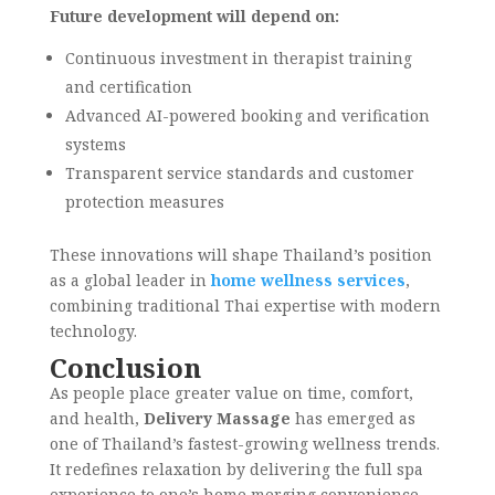
Future development will depend on:
Continuous investment in therapist training
and certification
Advanced AI-powered booking and verification
systems
Transparent service standards and customer
protection measures
These innovations will shape Thailand’s position
as a global leader in
home wellness services
,
combining traditional Thai expertise with modern
technology.
Conclusion
As people place greater value on time, comfort,
and health,
Delivery Massage
has emerged as
one of Thailand’s fastest-growing wellness trends.
It redefines relaxation by delivering the full spa
experience to one’s home merging convenience,