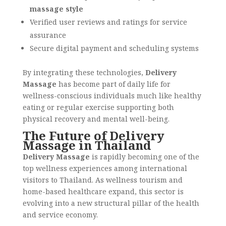
massage style
Verified user reviews and ratings for service
assurance
Secure digital payment and scheduling systems
By integrating these technologies,
Delivery
Massage
has become part of daily life for
wellness-conscious individuals much like healthy
eating or regular exercise supporting both
physical recovery and mental well-being.
The Future of Delivery
Massage in Thailand
Delivery Massage
is rapidly becoming one of the
top wellness experiences among international
visitors to Thailand. As wellness tourism and
home-based healthcare expand, this sector is
evolving into a new structural pillar of the health
and service economy.