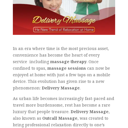
In an era where time is the most precious asset,
convenience has become the heart of every
service including
massage therapy
. Once
confined to spas,
massage sessions
can now be
enjoyed at home with just a few taps on a mobile
device. This evolution has given rise to a new
phenomenon:
Delivery Massage
.
As urban life becomes increasingly fast-paced and
travel more burdensome, rest has become a rare
luxury that people treasure.
Delivery Massage
,
also known as
Outcall Massage
, was created to
bring professional relaxation directly to one’s