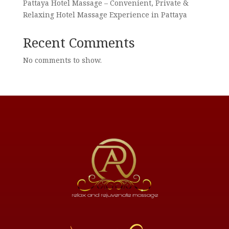
Pattaya Hotel Massage – Convenient, Private &
Relaxing Hotel Massage Experience in Pattaya
Recent Comments
No comments to show.