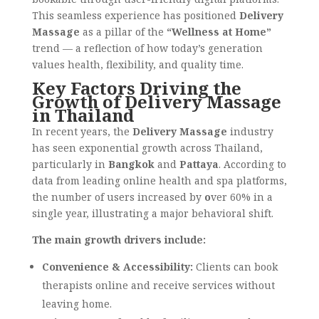
This seamless experience has positioned
Delivery
Massage
as a pillar of the
“Wellness at Home”
trend — a reflection of how today’s generation
values health, flexibility, and quality time.
Key Factors Driving the
Growth of Delivery Massage
in Thailand
In recent years, the
Delivery Massage
industry
has seen exponential growth across Thailand,
particularly in
Bangkok
and
Pattaya
. According to
data from leading online health and spa platforms,
the number of users increased by
o
ver 60% in a
single year, illustrating a major behavioral shift.
The main growth drivers include:
Convenience & Accessibility:
Clients can book
therapists online and receive services without
leaving home.