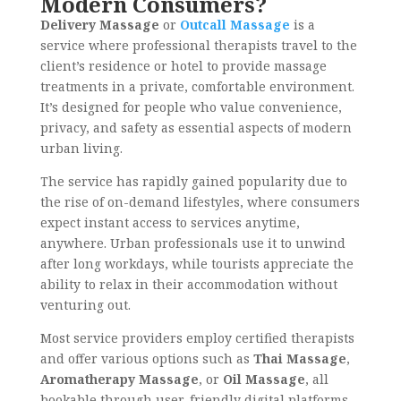
Modern Consumers?
Delivery Massage
or
Outcall Massage
is a
service where professional therapists travel to the
client’s residence or hotel to provide massage
treatments in a private, comfortable environment.
It’s designed for people who value convenience,
privacy, and safety
as essential aspects of modern
urban living.
The service has rapidly gained popularity due to
the rise of on-demand lifestyles, where consumers
expect instant access to services anytime,
anywhere. Urban professionals use it to unwind
after long workdays, while tourists appreciate the
ability to relax in their accommodation without
venturing out.
Most service providers employ certified therapists
and offer various options such as
Thai Massage
,
Aromatherapy Massage
, or
Oil Massage
, all
bookable through user-friendly digital platforms.