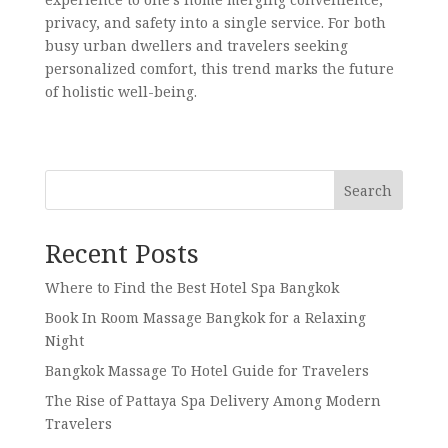
privacy, and safety into a single service. For both
busy urban dwellers and travelers seeking
personalized comfort, this trend marks the future
of holistic well-being.
Search
Recent Posts
Where to Find the Best Hotel Spa Bangkok
Book In Room Massage Bangkok for a Relaxing
Night
Bangkok Massage To Hotel Guide for Travelers
The Rise of Pattaya Spa Delivery Among Modern
Travelers