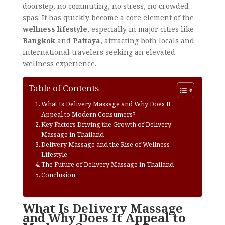
doorstep, no commuting, no stress, no crowded
spas. It has quickly become a core element of the
wellness lifestyle
, especially in major cities like
Bangkok
and
Pattaya
, attracting both locals and
international travelers seeking an elevated
wellness experience.
Table of Contents
What Is Delivery Massage and Why Does It
Appeal to Modern Consumers?
Key Factors Driving the Growth of Delivery
Massage in Thailand
Delivery Massage and the Rise of Wellness
Lifestyle
The Future of Delivery Massage in Thailand
Conclusion
What Is Delivery Massage
and Why Does It Appeal to