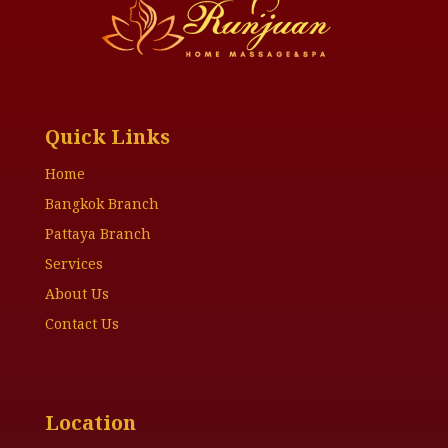
Quick Links
Home
Bangkok Branch
Pattaya Branch
Services
About Us
Contact Us
Location