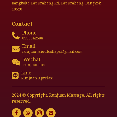
Bangkok : Lat Krabang Rd, Lat Krabang, Bangkok
10520
Contact
Phone

0985542588
Email

runjuanjaioutcallspa@gmail.com
Wechat

runjuanspa
Line

Runjuan Aprelax
2024 © Copyright, Runjuan Massage. All rights
reserved.