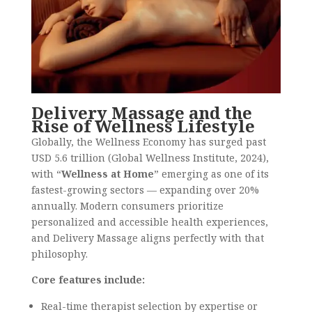
Delivery Massage and the
Rise of Wellness Lifestyle
Globally, the Wellness Economy has surged past
USD 5.6 trillion (Global Wellness Institute, 2024),
with “
Wellness at Home
” emerging as one of its
fastest-growing sectors — expanding over 20%
annually. Modern consumers prioritize
personalized and accessible health experiences,
and Delivery Massage aligns perfectly with that
philosophy.
Core features include:
Real-time therapist selection by expertise or