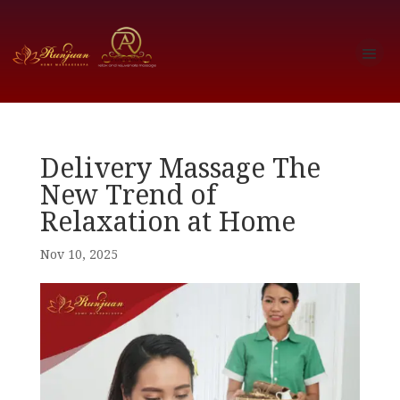
Delivery Massage The
New Trend of
Relaxation at Home
Nov 10, 2025