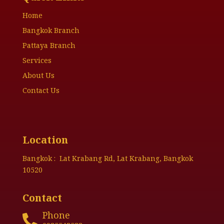
Home
Bangkok Branch
Pattaya Branch
Services
About Us
Contact Us
Location
Bangkok : Lat Krabang Rd, Lat Krabang, Bangkok
10520
Contact
Phone
