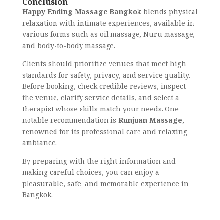
Conclusion
Happy Ending Massage Bangkok
blends physical
relaxation with intimate experiences, available in
various forms such as oil massage, Nuru massage,
and body-to-body massage.
Clients should prioritize venues that meet high
standards for safety, privacy, and service quality.
Before booking, check credible reviews, inspect
the venue, clarify service details, and select a
therapist whose skills match your needs. One
notable recommendation is
Runjuan Massage
,
renowned for its professional care and relaxing
ambiance.
By preparing with the right information and
making careful choices, you can enjoy a
pleasurable, safe, and memorable experience in
Bangkok.