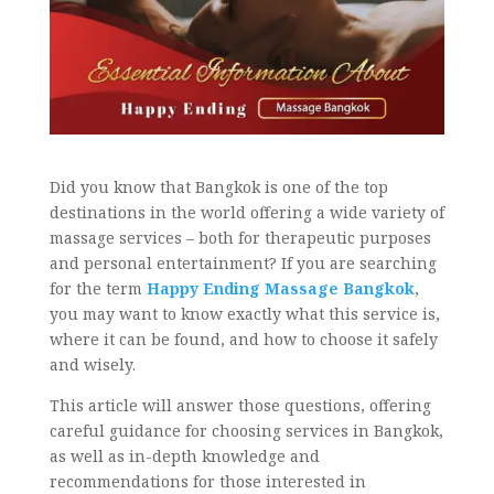
Did you know that Bangkok is one of the top
destinations in the world offering a wide variety of
massage services – both for therapeutic purposes
and personal entertainment? If you are searching
for the term
Happy Ending Massage Bangkok
,
you may want to know exactly what this service is,
where it can be found, and how to choose it safely
and wisely.
This article will answer those questions, offering
careful guidance for choosing services in Bangkok,
as well as in-depth knowledge and
recommendations for those interested in