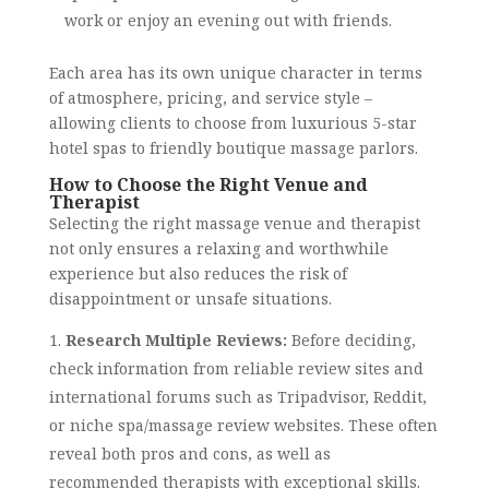
work or enjoy an evening out with friends.
Each area has its own unique character in terms
of atmosphere, pricing, and service style –
allowing clients to choose from luxurious 5-star
hotel spas to friendly boutique massage parlors.
How to Choose the Right Venue and
Therapist
Selecting the right massage venue and therapist
not only ensures a relaxing and worthwhile
experience but also reduces the risk of
disappointment or unsafe situations.
Research Multiple Reviews:
Before deciding,
check information from reliable review sites and
international forums such as Tripadvisor, Reddit,
or niche spa/massage review websites. These often
reveal both pros and cons, as well as
recommended therapists with exceptional skills.