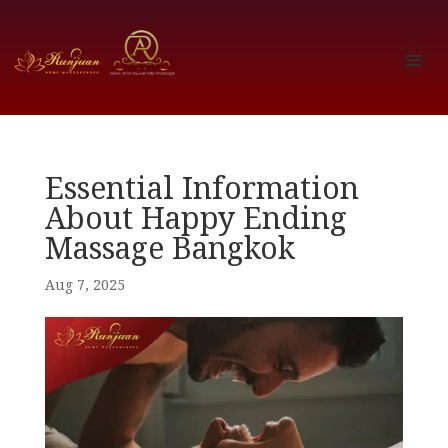
Essential Information
About Happy Ending
Massage Bangkok
Aug 7, 2025