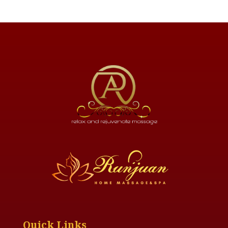
Quick Links