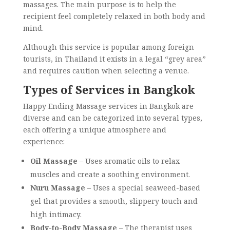
massages. The main purpose is to help the
recipient feel completely relaxed in both body and
mind.
Although this service is popular among foreign
tourists, in Thailand it exists in a legal “grey area”
and requires caution when selecting a venue.
Types of Services in Bangkok
Happy Ending Massage services in Bangkok are
diverse and can be categorized into several types,
each offering a unique atmosphere and
experience:
Oil Massage
– Uses aromatic oils to relax
muscles and create a soothing environment.
Nuru Massage
– Uses a special seaweed-based
gel that provides a smooth, slippery touch and
high intimacy.
Body-to-Body Massage
– The therapist uses