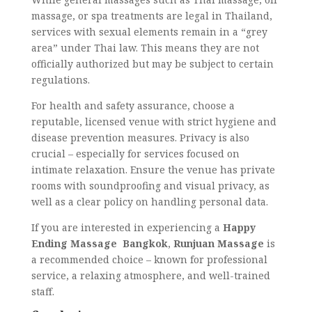
massage, or spa treatments are legal in Thailand,
services with sexual elements remain in a “grey
area” under Thai law. This means they are not
officially authorized but may be subject to certain
regulations.
For health and safety assurance, choose a
reputable, licensed venue with strict hygiene and
disease prevention measures. Privacy is also
crucial – especially for services focused on
intimate relaxation. Ensure the venue has private
rooms with soundproofing and visual privacy, as
well as a clear policy on handling personal data.
If you are interested in experiencing a
Happy
Ending Massage Bangkok
,
Runjuan Massage
is
a recommended choice – known for professional
service, a relaxing atmosphere, and well-trained
staff.