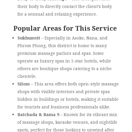
their body to directly contact the client’s body
for a sensual and relaxing experience.
Popular Areas for This Service
Sukhumvit
– Especially in Asoke, Nana, and
Phrom Phong, this district is home to many
premium massage parlors and spas. Some
operate as luxury spas in 5-star hotels, while
others are boutique shops catering to a niche
clientele.
Silom
– This area offers both open-style massage
shops with visible interiors and private spas
hidden in buildings or hotels, making it suitable
for tourists and business professionals alike.
Ratchada & Rama 9
– Known for its vibrant mix
of massage shops, karaoke venues, and nightlife
spots, perfect for those looking to unwind after