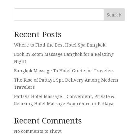
Search
Recent Posts
Where to Find the Best Hotel Spa Bangkok
Book In Room Massage Bangkok for a Relaxing
Night
Bangkok Massage To Hotel Guide for Travelers
The Rise of Pattaya Spa Delivery Among Modern
Travelers
Pattaya Hotel Massage – Convenient, Private &
Relaxing Hotel Massage Experience in Pattaya
Recent Comments
No comments to show.