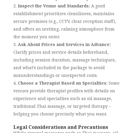
Inspect the Venue and Standards:
A good
establishment prioritizes cleanliness, maintains
secure premises (e.g., CCTV, clear reception staff),
and offers an inviting, calming atmosphere from
the moment you enter.
Ask About Prices and Services in Advance:
Clarify prices and service details beforehand,
including session duration, massage techniques,
and what’s included in the package to avoid
misunderstandings or unexpected costs.
Choose a Therapist Based on Specialties:
Some
venues provide therapist profiles with details on
experience and specialties such as oil massage,
traditional Thai massage, or targeted therapy –
helping you choose precisely what you want.
Legal Considerations and Precautions
While general massages such as Thai massage, oil