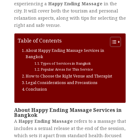
experiencing a
Happy Ending Massage
in the
city. It will cover both the tourism and personal
relaxation aspects, along with tips for selecting the
right and safe venue.
Table of Contents
About Happy Ending Massage Services in
Bangkok
Types of Services in Bangkok
Popular Areas for This Service
How to Choose the Right Venue and Therapist
Legal Considerations and Precautions
Conclusion
About Happy Ending Massage Services in
Bangkok
A
Happy Ending Massage
refers to a massage that
includes a sexual release at the end of the session,
which sets it apart from standard health-focused