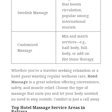
that boosts
circulation,
Swedish Massage
popular among
international
tourists.
Mix and match
services—e.g.,
Customized
half-body, full-
Massage
body, or add-on
Hot Stone therapy.
Whether you’re a traveler seeking relaxation or a
hotel guest wanting regular wellness care,
Hotel
Massage
is a great solution offering convenience,
safety, and muscle relief. Choose the type of
massage that suits you and let your body unwind
no need to step outside. Comfort is just a call away.
Top Hotel Massage Service Areas in
Pattaya