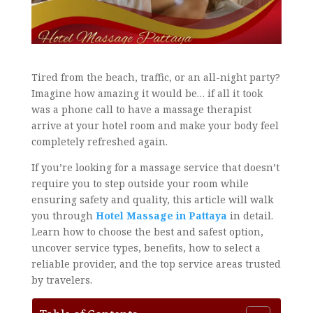
Tired from the beach, traffic, or an all-night party?
Imagine how amazing it would be… if all it took
was a phone call to have a massage therapist
arrive at your hotel room and make your body feel
completely refreshed again.
If you’re looking for a massage service that doesn’t
require you to step outside your room while
ensuring safety and quality, this article will walk
you through
Hotel Massage in Pattaya
in detail.
Learn how to choose the best and safest option,
uncover service types, benefits, how to select a
reliable provider, and the top service areas trusted
by travelers.