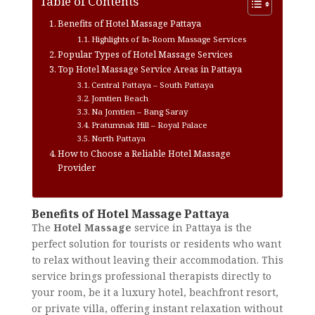
Table of Contents
Benefits of Hotel Massage Pattaya
Highlights of In-Room Massage Services
Popular Types of Hotel Massage Services
Top Hotel Massage Service Areas in Pattaya
Central Pattaya – South Pattaya
Jomtien Beach
Na Jomtien – Bang Saray
Pratumnak Hill – Royal Palace
North Pattaya
How to Choose a Reliable Hotel Massage
Provider
Benefits of Hotel Massage Pattaya
The
Hotel Massage
service in Pattaya is the
perfect solution for tourists or residents who want
to relax without leaving their accommodation. This
service brings professional therapists directly to
your room, be it a luxury hotel, beachfront resort,
or private villa, offering instant relaxation without