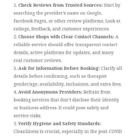
Check Reviews from Trusted Sources:
Start by
searching the provider’s name on Google,
Facebook Pages, or other review platforms. Look at
ratings, feedback, and customer experiences.
Choose Shops with Clear Contact Channels:
A
reliable service should offer transparent contact
details, active platforms for updates, and many
real customer reviews.
Ask for Information Before Booking:
Clarify all
details before confirming, such as therapist
gender/age, availability, inclusions, and extra fees.
Avoid Anonymous Providers:
Refrain from
booking services that don’t disclose their identity
or business address. It could pose safety and
service risks.
Verify Hygiene and Safety Standards:
Cleanliness is crucial, especially in the post-COVID