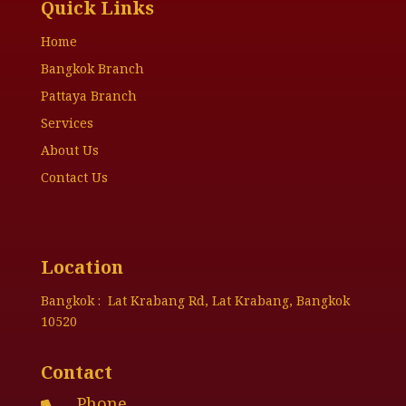
Quick Links
Home
Bangkok Branch
Pattaya Branch
Services
About Us
Contact Us
Location
Bangkok : Lat Krabang Rd, Lat Krabang, Bangkok
10520
Contact
Phone