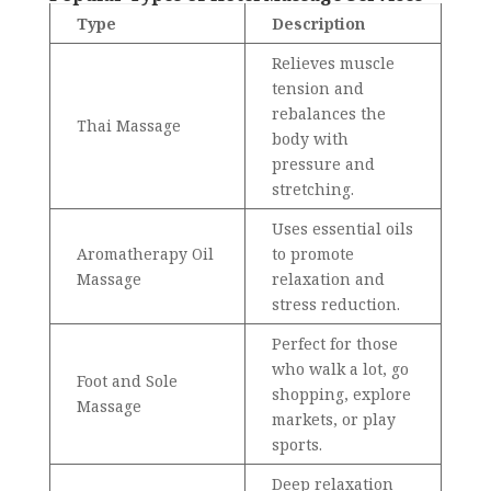
Type
Description
Relieves muscle
tension and
rebalances the
Thai Massage
body with
pressure and
stretching.
Uses essential oils
Aromatherapy Oil
to promote
Massage
relaxation and
stress reduction.
Perfect for those
who walk a lot, go
Foot and Sole
shopping, explore
Massage
markets, or play
sports.
Deep relaxation