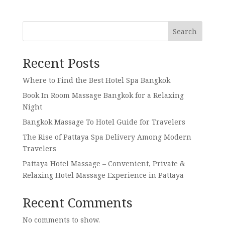
Search
Recent Posts
Where to Find the Best Hotel Spa Bangkok
Book In Room Massage Bangkok for a Relaxing
Night
Bangkok Massage To Hotel Guide for Travelers
The Rise of Pattaya Spa Delivery Among Modern
Travelers
Pattaya Hotel Massage – Convenient, Private &
Relaxing Hotel Massage Experience in Pattaya
Recent Comments
No comments to show.