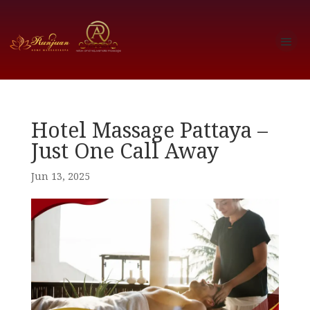
Hotel Massage Pattaya –
Just One Call Away
Jun 13, 2025