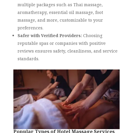
multiple packages such as Thai massage,
aromatherapy, essential oil massage, foot
massage, and more, customizable to your
preferences.
Safer with Verified Providers:
Choosing
reputable spas or companies with positive
reviews ensures safety, cleanliness, and service
standards.
Popular Types of Hotel Massage Services