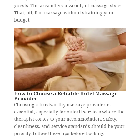
guests. The area offers a variety of massage styles
Thai, oil, foot massage without straining your
budget.
How to Choose a Reliable Hotel Massage
Provider
Choosing a trustworthy massage provider is
essential, especially for outcall services where the
therapist comes to your accommodation. Safety,
cleanliness, and service standards should be your
priority. Follow these tips before booking: