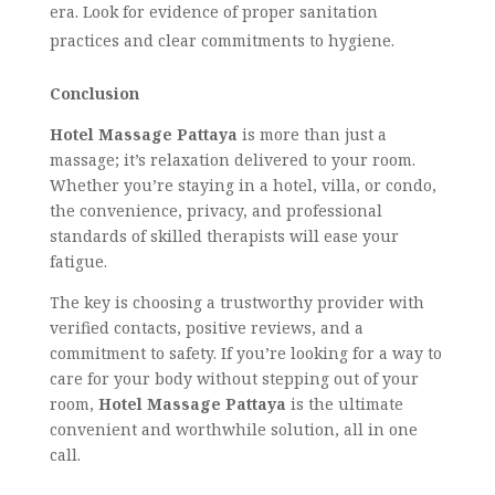
era. Look for evidence of proper sanitation
practices and clear commitments to hygiene.
Conclusion
Hotel Massage Pattaya
is more than just a
massage; it’s relaxation delivered to your room.
Whether you’re staying in a hotel, villa, or condo,
the convenience, privacy, and professional
standards of skilled therapists will ease your
fatigue.
The key is choosing a trustworthy provider with
verified contacts, positive reviews, and a
commitment to safety. If you’re looking for a way to
care for your body without stepping out of your
room,
Hotel Massage Pattaya
is the ultimate
convenient and worthwhile solution, all in one
call.