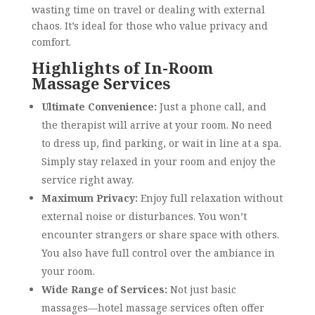
wasting time on travel or dealing with external
chaos. It’s ideal for those who value privacy and
comfort.
Highlights of In-Room
Massage Services
Ultimate Convenience:
Just a phone call, and
the therapist will arrive at your room. No need
to dress up, find parking, or wait in line at a spa.
Simply stay relaxed in your room and enjoy the
service right away.
Maximum Privacy:
Enjoy full relaxation without
external noise or disturbances. You won’t
encounter strangers or share space with others.
You also have full control over the ambiance in
your room.
Wide Range of Services:
Not just basic
massages—hotel massage services often offer