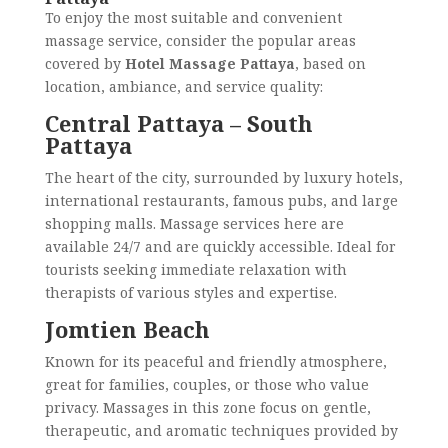
To enjoy the most suitable and convenient
massage service, consider the popular areas
covered by
Hotel Massage Pattaya
, based on
location, ambiance, and service quality:
Central Pattaya – South
Pattaya
The heart of the city, surrounded by luxury hotels,
international restaurants, famous pubs, and large
shopping malls. Massage services here are
available 24/7 and are quickly accessible. Ideal for
tourists seeking immediate relaxation with
therapists of various styles and expertise.
Jomtien Beach
Known for its peaceful and friendly atmosphere,
great for families, couples, or those who value
privacy. Massages in this zone focus on gentle,
therapeutic, and aromatic techniques provided by