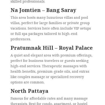
skilled professionals.
Na Jomtien – Bang Saray
This area hosts many luxurious villas and pool
villas, perfect for large families or private group
vacations. Services here often include VIP setups
or full spa packages tailored to high-end
preferences.
Pratumnak Hill – Royal Palace
A quiet and elegant area with premium offerings,
perfect for business travelers or guests seeking
high-end services. Therapeutic massages with
health benefits, premium-grade oils, and extras
like couples massage or specialized recovery
options are common.
North Pattaya
Famous for affordable rates and many massage
therapists. Best for condo, apartment, or hostel