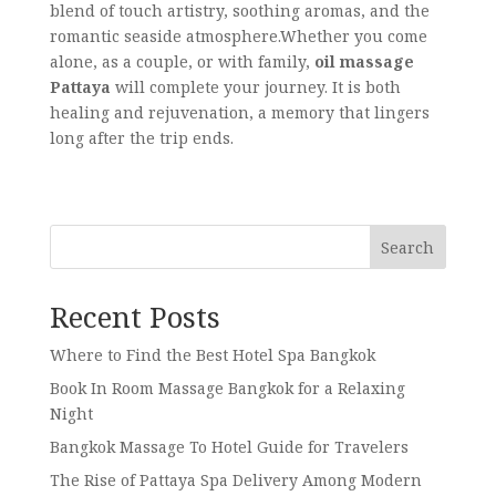
blend of touch artistry, soothing aromas, and the
romantic seaside atmosphere.Whether you come
alone, as a couple, or with family,
oil massage
Pattaya
will complete your journey. It is both
healing and rejuvenation, a memory that lingers
long after the trip ends.
Search
Recent Posts
Where to Find the Best Hotel Spa Bangkok
Book In Room Massage Bangkok for a Relaxing
Night
Bangkok Massage To Hotel Guide for Travelers
The Rise of Pattaya Spa Delivery Among Modern