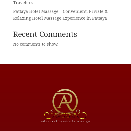
Travelers
Pattaya Hotel Massage – Convenient, Private &
Relaxing Hotel Massage Experience in Pattaya
Recent Comments
No comments to show.