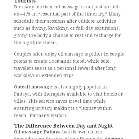
Tourists
For many tourists, oil massage is not just an add-
on—it’s an “essential part of the itinerary.” Many
schedule their sessions after outdoor activities
such as diving, kayaking, or full-day excursions,
giving the body a chance to rest and recharge for
the nightlife ahead.
Couples often enjoy oil massage together in couple
rooms to create a romantic mood, while solo
travelers see it as a personal reward after long
workdays or extended trips.
Outcall massage
is also highly popular in
Pattaya, with therapists available to visit hotels or
villas. This service saves travel time while
ensuring privacy, making it a “luxury within
reach” for many visitors.
The Difference Between Day and Night
Oil massage Pattaya
has its own charm
depending on the time of day. During the
daytime
,