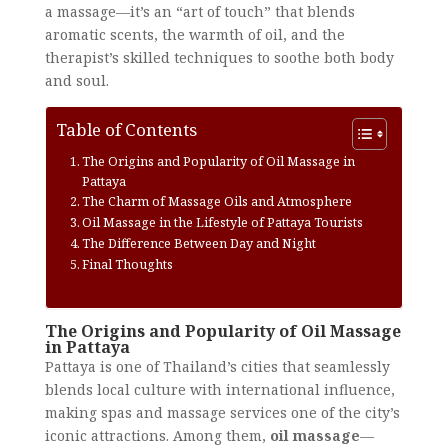
a massage—it’s an “art of touch” that blends
aromatic scents, the warmth of oil, and the
therapist’s skilled techniques to soothe both body
and soul.
Table of Contents
The Origins and Popularity of Oil Massage in
Pattaya
The Charm of Massage Oils and Atmosphere
Oil Massage in the Lifestyle of Pattaya Tourists
The Difference Between Day and Night
Final Thoughts
The Origins and Popularity of Oil Massage
in Pattaya
Pattaya is one of Thailand’s cities that seamlessly
blends local culture with international influence,
making spas and massage services one of the city’s
iconic attractions. Among them,
oil massage
—