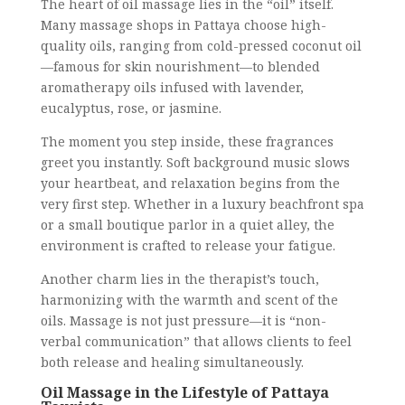
The heart of oil massage lies in the “oil” itself.
Many massage shops in Pattaya choose high-
quality oils, ranging from cold-pressed coconut oil
—famous for skin nourishment—to blended
aromatherapy oils infused with lavender,
eucalyptus, rose, or jasmine.
The moment you step inside, these fragrances
greet you instantly. Soft background music slows
your heartbeat, and relaxation begins from the
very first step. Whether in a luxury beachfront spa
or a small boutique parlor in a quiet alley, the
environment is crafted to release your fatigue.
Another charm lies in the therapist’s touch,
harmonizing with the warmth and scent of the
oils. Massage is not just pressure—it is “non-
verbal communication” that allows clients to feel
both release and healing simultaneously.
Oil Massage in the Lifestyle of Pattaya