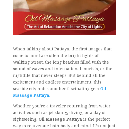
When talking about Pattaya, the first images that
come to mind are often the bright lights of
Walking Street, the long beaches filled with the
sound of waves and international tourists, or the
nightlife that never sleeps. But behind all the
excitement and endless entertainment, this
seaside city hides another fascinating gem
Oil
Massage Pattaya
.
Whether you’re a traveler returning from water
activities such as jet skiing, diving, or a day of
sightseeing,
Oil Massage Pattaya
is the perfect
way to rejuvenate both body and mind. It’s not just