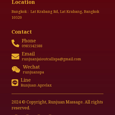
Location
Bangkok : Lat Krabang Rd, Lat Krabang, Bangkok
10520
Contact
Phone

0985542588
Email

runjuanjaioutcallspa@gmail.com
Wechat

runjuanspa
Line

Runjuan Aprelax
2024 © Copyright, Runjuan Massage. All rights
reserved.