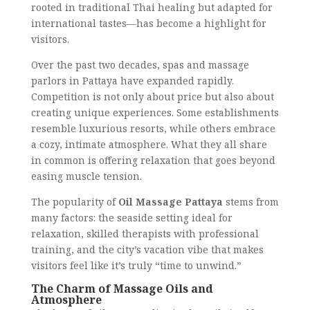
rooted in traditional Thai healing but adapted for
international tastes—has become a highlight for
visitors.
Over the past two decades, spas and massage
parlors in Pattaya have expanded rapidly.
Competition is not only about price but also about
creating unique experiences. Some establishments
resemble luxurious resorts, while others embrace
a cozy, intimate atmosphere. What they all share
in common is offering relaxation that goes beyond
easing muscle tension.
The popularity of
Oil Massage Pattaya
stems from
many factors: the seaside setting ideal for
relaxation, skilled therapists with professional
training, and the city’s vacation vibe that makes
visitors feel like it’s truly “time to unwind.”
The Charm of Massage Oils and
Atmosphere