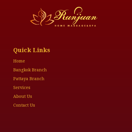
Quick Links
Home
Bangkok Branch
Pattaya Branch
Services
About Us
Contact Us