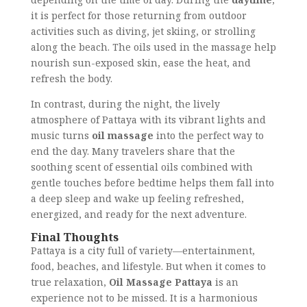
it is perfect for those returning from outdoor
activities such as diving, jet skiing, or strolling
along the beach. The oils used in the massage help
nourish sun-exposed skin, ease the heat, and
refresh the body.
In contrast, during the night, the lively
atmosphere of Pattaya with its vibrant lights and
music turns
oil massage
into the perfect way to
end the day. Many travelers share that the
soothing scent of essential oils combined with
gentle touches before bedtime helps them fall into
a deep sleep and wake up feeling refreshed,
energized, and ready for the next adventure.
Final Thoughts
Pattaya is a city full of variety—entertainment,
food, beaches, and lifestyle. But when it comes to
true relaxation,
Oil Massage Pattaya
is an
experience not to be missed. It is a harmonious