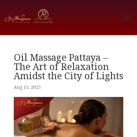
Oil Massage Pattaya –
The Art of Relaxation
Amidst the City of Lights
Aug 15, 2025