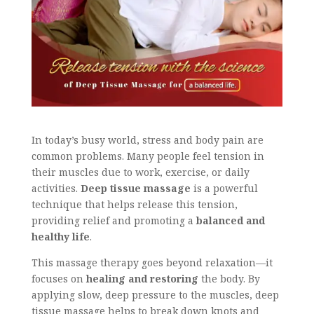
In today’s busy world, stress and body pain are
common problems. Many people feel tension in
their muscles due to work, exercise, or daily
activities.
Deep tissue massage
is a powerful
technique that helps release this tension,
providing relief and promoting a
balanced and
healthy life
.
This massage therapy goes beyond relaxation—it
focuses on
healing and restoring
the body. By
applying slow, deep pressure to the muscles, deep
tissue massage helps to break down knots and