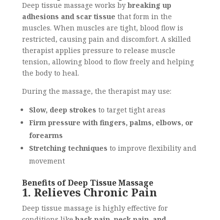
Deep tissue massage works by
breaking up
adhesions and scar tissue
that form in the
muscles. When muscles are tight, blood flow is
restricted, causing pain and discomfort. A skilled
therapist applies pressure to release muscle
tension, allowing blood to flow freely and helping
the body to heal.
During the massage, the therapist may use:
Slow, deep strokes
to target tight areas
Firm pressure with fingers, palms, elbows, or
forearms
Stretching techniques
to improve flexibility and
movement
Benefits of Deep Tissue Massage
1. Relieves Chronic Pain
Deep tissue massage is highly effective for
conditions like
back pain, neck pain, and