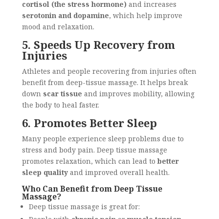
cortisol (the stress hormone)
and increases
serotonin and dopamine
, which help improve
mood and relaxation.
5. Speeds Up Recovery from
Injuries
Athletes and people recovering from injuries often
benefit from deep-tissue massage. It helps break
down
scar tissue
and improves mobility, allowing
the body to heal faster.
6. Promotes Better Sleep
Many people experience sleep problems due to
stress and body pain. Deep tissue massage
promotes relaxation, which can lead to
better
sleep quality
and improved overall health.
Who Can Benefit from Deep Tissue
Massage?
Deep tissue massage is great for: