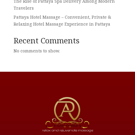
The Rise of Pattaya Spa Delivery Among Modern
Travelers
Pattaya Hotel Massage – Convenient, Private &
Relaxing Hotel Massage Experience in Pattaya
Recent Comments
No comments to show.