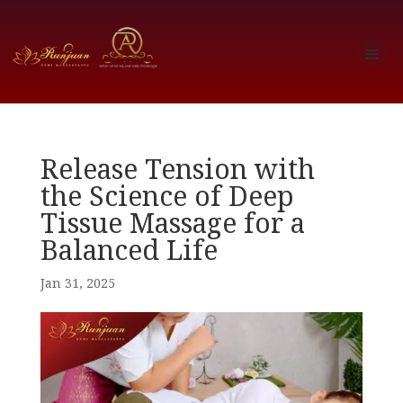
Release Tension with
the Science of Deep
Tissue Massage for a
Balanced Life
Jan 31, 2025