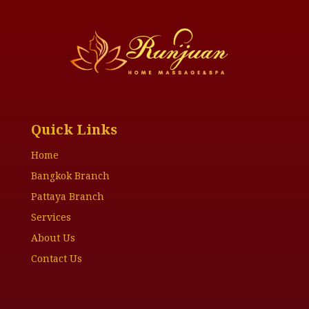
Quick Links
Home
Bangkok Branch
Pattaya Branch
Services
About Us
Contact Us