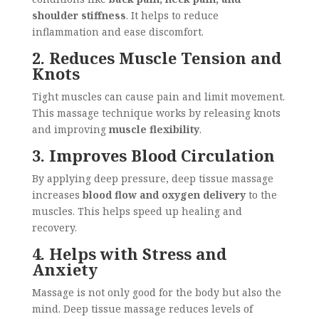
shoulder stiffness
. It helps to reduce
inflammation and ease discomfort.
2. Reduces Muscle Tension and
Knots
Tight muscles can cause pain and limit movement.
This massage technique works by releasing knots
and improving
muscle flexibility
.
3. Improves Blood Circulation
By applying deep pressure, deep tissue massage
increases
blood flow and oxygen delivery
to the
muscles. This helps speed up healing and
recovery.
4. Helps with Stress and
Anxiety
Massage is not only good for the body but also the
mind. Deep tissue massage reduces levels of