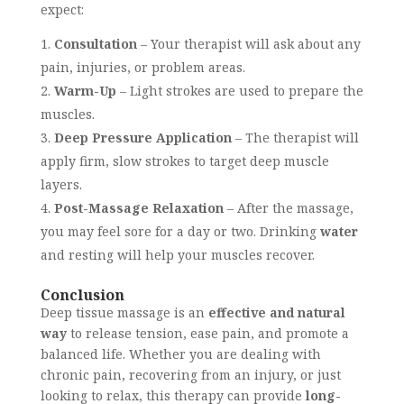
expect:
Consultation
– Your therapist will ask about any
pain, injuries, or problem areas.
Warm-Up
– Light strokes are used to prepare the
muscles.
Deep Pressure Application
– The therapist will
apply firm, slow strokes to target deep muscle
layers.
Post-Massage Relaxation
– After the massage,
you may feel sore for a day or two. Drinking
water
and resting will help your muscles recover.
Conclusion
Deep tissue massage is an
effective and natural
way
to release tension, ease pain, and promote a
balanced life. Whether you are dealing with
chronic pain, recovering from an injury, or just
looking to relax, this therapy can provide
long-