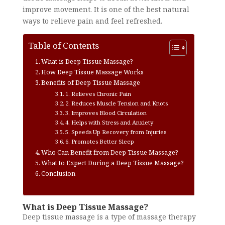
improve movement. It is one of the best natural
ways to relieve pain and feel refreshed.
Table of Contents
What is Deep Tissue Massage?
How Deep Tissue Massage Works
Benefits of Deep Tissue Massage
1. Relieves Chronic Pain
2. Reduces Muscle Tension and Knots
3. Improves Blood Circulation
4. Helps with Stress and Anxiety
5. Speeds Up Recovery from Injuries
6. Promotes Better Sleep
Who Can Benefit from Deep Tissue Massage?
What to Expect During a Deep Tissue Massage?
Conclusion
What is Deep Tissue Massage?
Deep tissue massage is a type of massage therapy